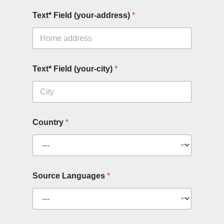
Text* Field (your-address)
*
Text* Field (your-city)
*
Country
*
Source Languages
*