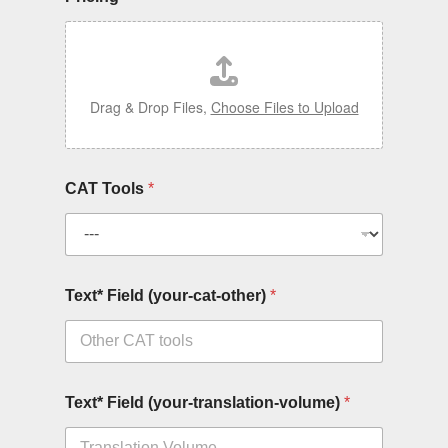
Drag & Drop Files,
Choose Files to Upload
CAT Tools
*
Text* Field (your-cat-other)
*
Text* Field (your-translation-volume)
*